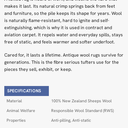
makes it last. Its natural crimp springs back from feet
and furniture, so the pile keeps its shape for years. Wool
is naturally flame-resistant, hard to ignite and self-
extinguishing, which is why it is used in contract and
aviation carpet. It repels water and everyday spills, stays
free of static, and feels warmer and softer underfoot.
Cared for, it lasts a lifetime. Antique wool rugs survive for
generations. This is the fibre serious tufters use for the
pieces they sell, exhibit, or keep.
SPECIFICATIONS
Material
100% New Zealand Sheeps Wool
Animal Welfare
Responsible Wool Standard (RWS)
Properties
Anti-pilling, Anti-static