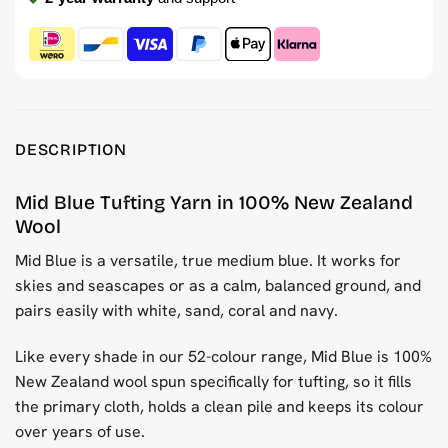
DESCRIPTION
Mid Blue Tufting Yarn in 100% New Zealand
Wool
Mid Blue is a versatile, true medium blue. It works for
skies and seascapes or as a calm, balanced ground, and
pairs easily with white, sand, coral and navy.
Like every shade in our 52-colour range, Mid Blue is 100%
New Zealand wool spun specifically for tufting, so it fills
the primary cloth, holds a clean pile and keeps its colour
over years of use.