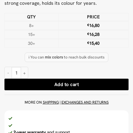
strong coverage, holds its colour for years.
QTY
PRICE
8+
€
16,80
15+
€
16,28
30+
€
15,40
ℹ️ You can
mix colors
to reach bulk discounts
Mid Blue 500 g Wool Tufting Yarn quantity
Add to cart
MORE ON
SHIPPING
|
EXCHANGES AND RETURNS
2-year warranty
and support