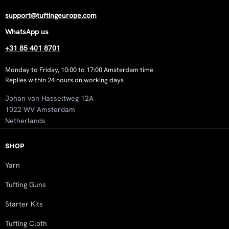
support@tuftingeurope.com
WhatsApp us
+31 85 401 8701
Monday to Friday, 10:00 to 17:00 Amsterdam time
Replies within 24 hours on working days
Johan van Hasseltweg 12A
1022 WV Amsterdam
Netherlands
SHOP
Yarn
Tufting Guns
Starter Kits
Tufting Cloth