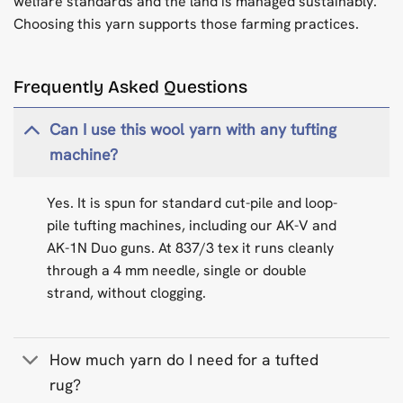
welfare standards and the land is managed sustainably.
Choosing this yarn supports those farming practices.
Frequently Asked Questions
Can I use this wool yarn with any tufting
machine?
Yes. It is spun for standard cut-pile and loop-
pile tufting machines, including our AK-V and
AK-1N Duo guns. At 837/3 tex it runs cleanly
through a 4 mm needle, single or double
strand, without clogging.
How much yarn do I need for a tufted
rug?