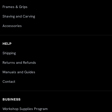
Frames & Grips
Shaving and Carving
Accessories
HELP
Shipping
Returns and Refunds
Manuals and Guides
Contact
BUSINESS
Workshop Supplies Program