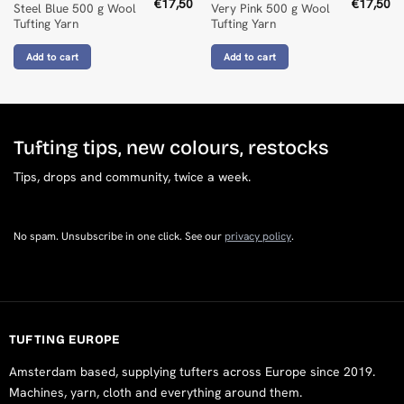
€
17,50
€
17,50
Steel Blue 500 g Wool
Very Pink 500 g Wool
Tufting Yarn
Tufting Yarn
Add to cart
Add to cart
Tufting tips, new colours, restocks
Tips, drops and community, twice a week.
No spam. Unsubscribe in one click. See our
privacy policy
.
TUFTING EUROPE
Amsterdam based, supplying tufters across Europe since 2019.
Machines, yarn, cloth and everything around them.