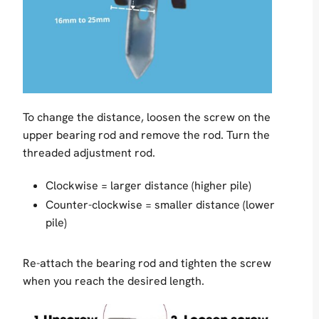
To change the distance, loosen the screw on the
upper bearing rod and remove the rod. Turn the
threaded adjustment rod.
Clockwise = larger distance (higher pile)
Counter-clockwise = smaller distance (lower
pile)
Re-attach the bearing rod and tighten the screw
when you reach the desired length.