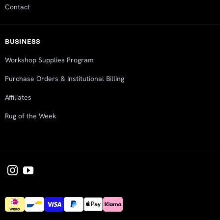
Contact
BUSINESS
Workshop Supplies Program
Purchase Orders & Institutional Billing
Affiliates
Rug of the Week