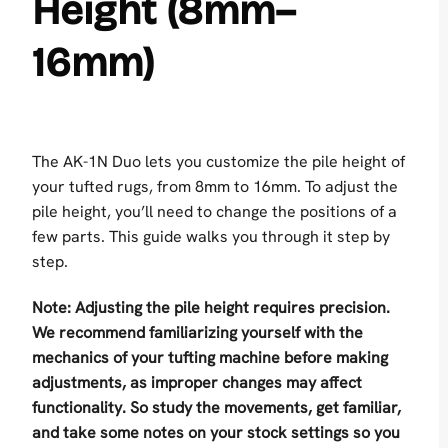
Height (8mm–
16mm)
The AK-1N Duo lets you customize the pile height of
your tufted rugs, from 8mm to 16mm. To adjust the
pile height, you’ll need to change the positions of a
few parts. This guide walks you through it step by
step.
Note: Adjusting the pile height requires precision.
We recommend familiarizing yourself with the
mechanics of your tufting machine before making
adjustments, as improper changes may affect
functionality.
So study the movements, get familiar,
and take some notes on your stock settings so you