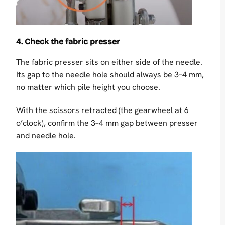
4. Check the fabric presser
The fabric presser sits on either side of the needle.
Its gap to the needle hole should always be 3–4 mm,
no matter which pile height you choose.
With the scissors retracted (the gearwheel at 6
o’clock), confirm the 3–4 mm gap between presser
and needle hole.