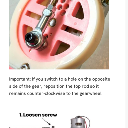
Important: If you switch to a hole on the opposite
side of the gear, reposition the top rod so it
remains counter-clockwise to the gearwheel.