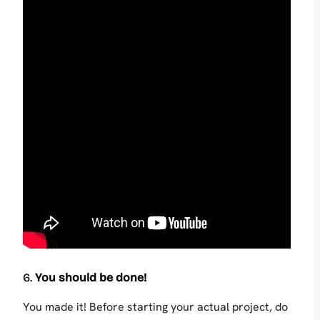
6.
You should be done!
You made it! Before starting your actual project, do