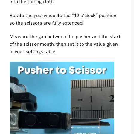
into the tufting cloth.
Rotate the gearwheel to the “12 o’clock” position
so the scissors are fully extended.
Measure the gap between the pusher and the start
of the scissor mouth, then set it to the value given
in your settings table.