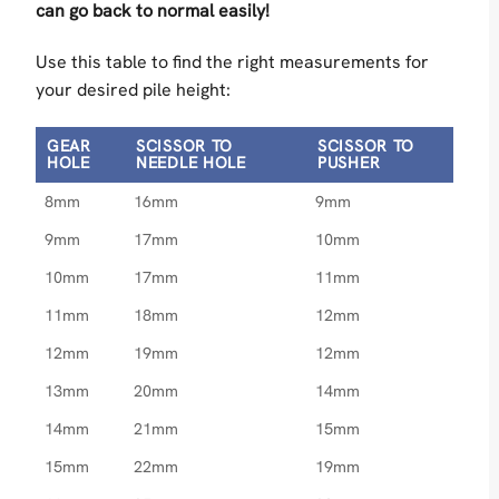
can go back to normal easily!
Use this table to find the right measurements for
your desired pile height:
GEAR
SCISSOR TO
SCISSOR TO
HOLE
NEEDLE HOLE
PUSHER
8mm
16mm
9mm
9mm
17mm
10mm
10mm
17mm
11mm
11mm
18mm
12mm
12mm
19mm
12mm
13mm
20mm
14mm
14mm
21mm
15mm
15mm
22mm
19mm