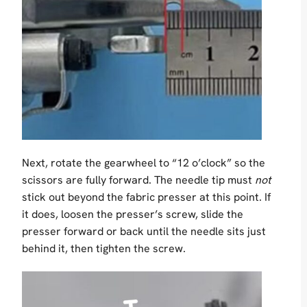
Next, rotate the gearwheel to “12 o’clock” so the
scissors are fully forward. The needle tip must
not
stick out beyond the fabric presser at this point. If
it does, loosen the presser’s screw, slide the
presser forward or back until the needle sits just
behind it, then tighten the screw.