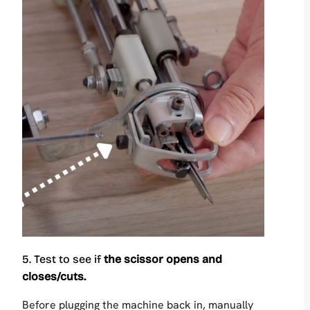
5. Test to see if
the scissor opens and
closes/cuts.
Before plugging the machine back in, manually