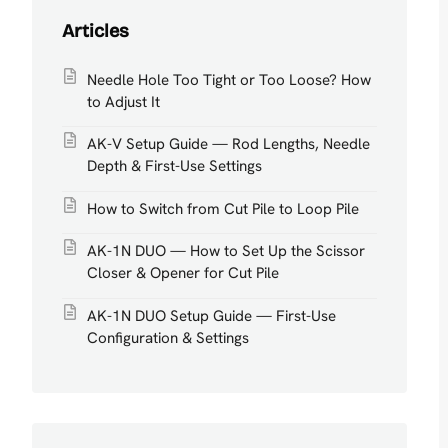
Articles
Needle Hole Too Tight or Too Loose? How
to Adjust It
AK-V Setup Guide — Rod Lengths, Needle
Depth & First-Use Settings
How to Switch from Cut Pile to Loop Pile
AK-1N DUO — How to Set Up the Scissor
Closer & Opener for Cut Pile
AK-1N DUO Setup Guide — First-Use
Configuration & Settings