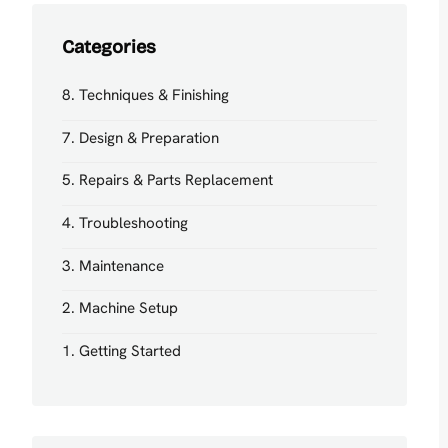
Categories
8. Techniques & Finishing
7. Design & Preparation
5. Repairs & Parts Replacement
4. Troubleshooting
3. Maintenance
2. Machine Setup
1. Getting Started