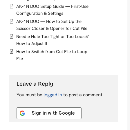
AK-1N DUO Setup Guide — First-Use
Configuration & Settings
AK-1N DUO — How to Set Up the
Scissor Closer & Opener for Cut Pile
Needle Hole Too Tight or Too Loose?
How to Adjust It
How to Switch from Cut Pile to Loop
Pile
Leave a Reply
You must be
logged in
to post a comment.
Sign in with
Google