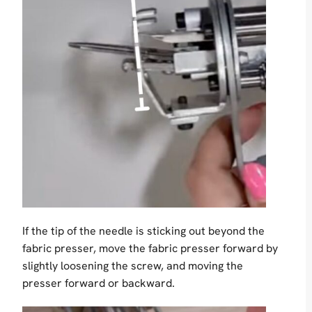
If the tip of the needle is sticking out beyond the
fabric presser, move the fabric presser forward by
slightly loosening the screw, and moving the
presser forward or backward.