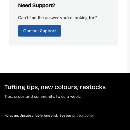
Need Support?
Can't find the answer you're looking for?
Contact Support
Tufting tips, new colours, restocks
Tips, drops and community, twice a week.
No spam. Unsubscribe in one click. See our
privacy policy
.