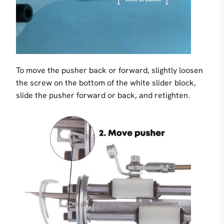
To move the pusher back or forward, slightly loosen
the screw on the bottom of the white slider block,
slide the pusher forward or back, and retighten.