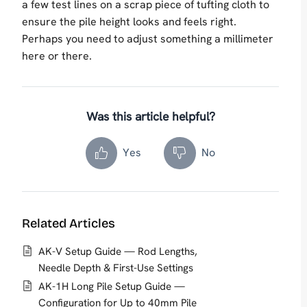
a few test lines on a scrap piece of tufting cloth to
ensure the pile height looks and feels right.
Perhaps you need to adjust something a millimeter
here or there.
Was this article helpful?
Yes
No
Related Articles
AK-V Setup Guide — Rod Lengths,
Needle Depth & First-Use Settings
AK-1H Long Pile Setup Guide —
Configuration for Up to 40mm Pile