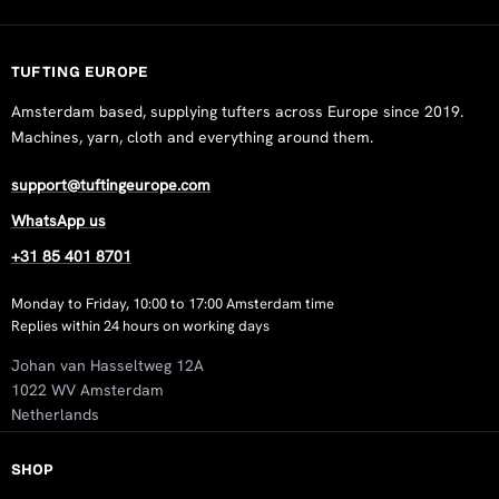
TUFTING EUROPE
Amsterdam based, supplying tufters across Europe since 2019.
Machines, yarn, cloth and everything around them.
support@tuftingeurope.com
WhatsApp us
+31 85 401 8701
Monday to Friday, 10:00 to 17:00 Amsterdam time
Replies within 24 hours on working days
Johan van Hasseltweg 12A
1022 WV Amsterdam
Netherlands
SHOP