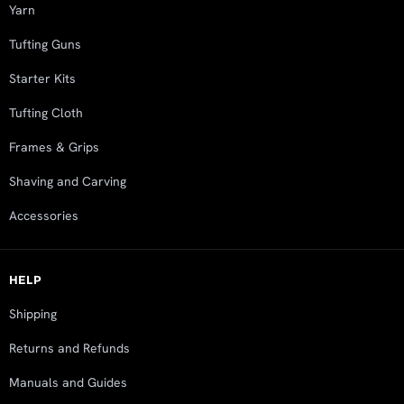
Yarn
Tufting Guns
Starter Kits
Tufting Cloth
Frames & Grips
Shaving and Carving
Accessories
HELP
Shipping
Returns and Refunds
Manuals and Guides