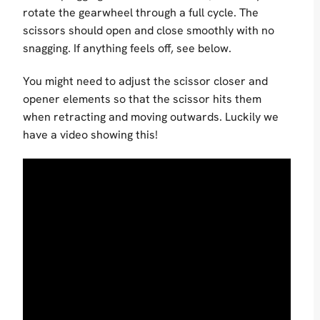
rotate the gearwheel through a full cycle. The
scissors should open and close smoothly with no
snagging. If anything feels off, see below.
You might need to adjust the scissor closer and
opener elements so that the scissor hits them
when retracting and moving outwards. Luckily we
have a video showing this!