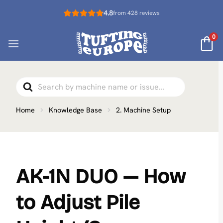
Skip
4.8
from 428 reviews
to
content
0
Search
For
Home
Knowledge Base
2. Machine Setup
AK-1N DUO — How
to Adjust Pile