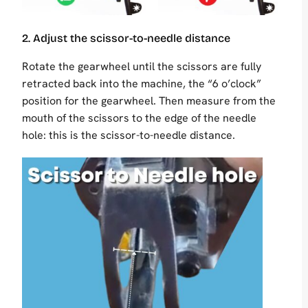
2. Adjust the scissor-to-needle distance
Rotate the gearwheel until the scissors are fully
retracted back into the machine, the “6 o’clock”
position for the gearwheel. Then measure from the
mouth of the scissors to the edge of the needle
hole: this is the scissor-to-needle distance.