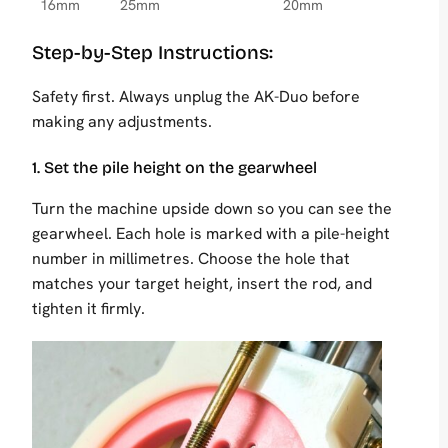
16mm
25mm
20mm
Step-by-Step Instructions:
Safety first. Always unplug the AK-Duo before
making any adjustments.
1. Set the pile height on the gearwheel
Turn the machine upside down so you can see the
gearwheel. Each hole is marked with a pile-height
number in millimetres. Choose the hole that
matches your target height, insert the rod, and
tighten it firmly.