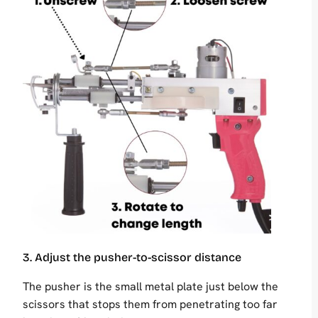
3. Adjust the pusher-to-scissor distance
The pusher is the small metal plate just below the
scissors that stops them from penetrating too far