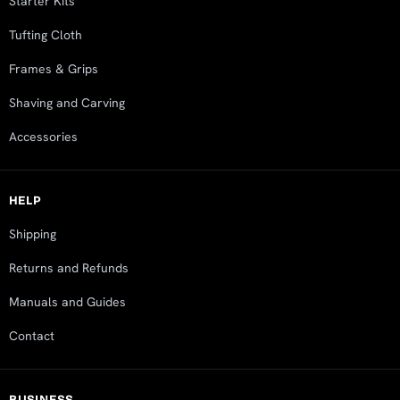
Starter Kits
Tufting Cloth
Frames & Grips
Shaving and Carving
Accessories
HELP
Shipping
Returns and Refunds
Manuals and Guides
Contact
BUSINESS