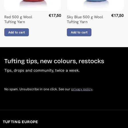
€
17,50
€
17,50
Red 500 g Wool
Sky Blue 500 g Wool
Tufting Yarn
Tufting Yarn
Add to cart
Add to cart
Tufting tips, new colours, restocks
Tips, drops and community, twice a week.
No spam. Unsubscribe in one click. See our
privacy policy
.
TUFTING EUROPE