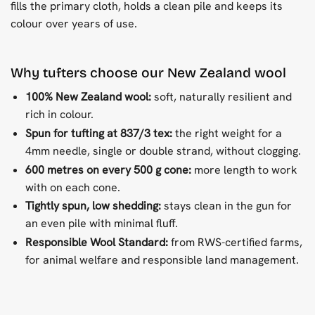
fills the primary cloth, holds a clean pile and keeps its
colour over years of use.
Why tufters choose our New Zealand wool
100% New Zealand wool:
soft, naturally resilient and
rich in colour.
Spun for tufting at 837/3 tex:
the right weight for a
4mm needle, single or double strand, without clogging.
600 metres on every 500 g cone:
more length to work
with on each cone.
Tightly spun, low shedding:
stays clean in the gun for
an even pile with minimal fluff.
Responsible Wool Standard:
from RWS-certified farms,
for animal welfare and responsible land management.