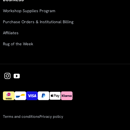
Workshop Supplies Program
Purchase Orders & Institutional Billing
Affiliates
Rug of the Week
Terms and conditions
Privacy policy