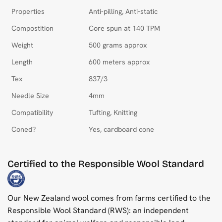
Properties
Anti-pilling, Anti-static
Compostition
Core spun at 140 TPM
Weight
500 grams approx
Length
600 meters approx
Tex
837/3
Needle Size
4mm
Compatibility
Tufting, Knitting
Coned?
Yes, cardboard cone
Certified to the Responsible Wool Standard
Our New Zealand wool comes from farms certified to the
Responsible Wool Standard (RWS): an independent