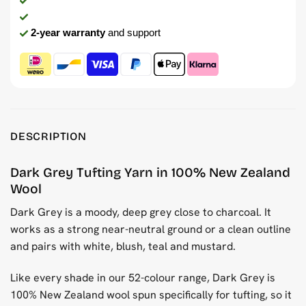
2-year warranty
and support
DESCRIPTION
Dark Grey Tufting Yarn in 100% New Zealand
Wool
Dark Grey is a moody, deep grey close to charcoal. It
works as a strong near-neutral ground or a clean outline
and pairs with white, blush, teal and mustard.
Like every shade in our 52-colour range, Dark Grey is
100% New Zealand wool spun specifically for tufting, so it