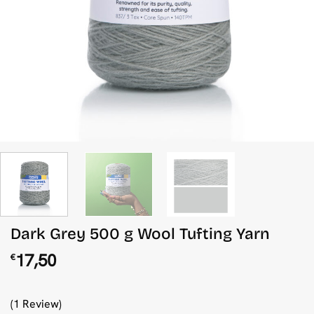
Dark Grey 500 g Wool Tufting Yarn
17,50
€
(1 Review)