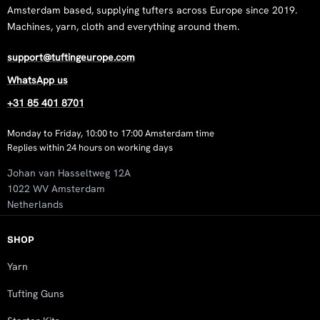
Amsterdam based, supplying tufters across Europe since 2019.
Machines, yarn, cloth and everything around them.
support@tuftingeurope.com
WhatsApp us
+31 85 401 8701
Monday to Friday, 10:00 to 17:00 Amsterdam time
Replies within 24 hours on working days
Johan van Hasseltweg 12A
1022 WV Amsterdam
Netherlands
SHOP
Yarn
Tufting Guns