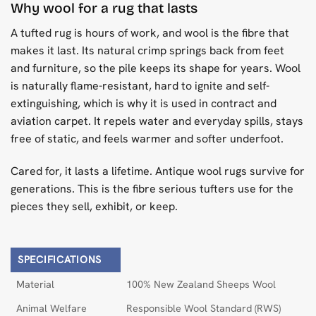
Why wool for a rug that lasts
A tufted rug is hours of work, and wool is the fibre that
makes it last. Its natural crimp springs back from feet
and furniture, so the pile keeps its shape for years. Wool
is naturally flame-resistant, hard to ignite and self-
extinguishing, which is why it is used in contract and
aviation carpet. It repels water and everyday spills, stays
free of static, and feels warmer and softer underfoot.
Cared for, it lasts a lifetime. Antique wool rugs survive for
generations. This is the fibre serious tufters use for the
pieces they sell, exhibit, or keep.
SPECIFICATIONS
Material
100% New Zealand Sheeps Wool
Animal Welfare
Responsible Wool Standard (RWS)