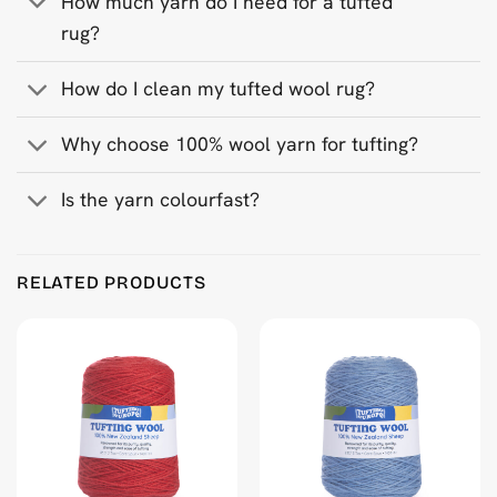
How much yarn do I need for a tufted
rug?
How do I clean my tufted wool rug?
Why choose 100% wool yarn for tufting?
Is the yarn colourfast?
Product Reviews
RELATED PRODUCTS
Dark Grey 500 g Wool Tufting Yarn
Golly Peeters
Rating: 5/5
Kleur conform kleurkaart.
Mon Jun 30 2025 14:10:19 GMT+0000 (Coordinated Universa