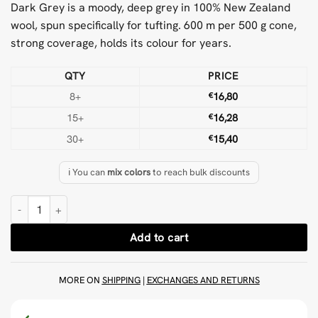
Dark Grey is a moody, deep grey in 100% New Zealand
wool, spun specifically for tufting. 600 m per 500 g cone,
strong coverage, holds its colour for years.
QTY
PRICE
8+
€
16,80
15+
€
16,28
30+
€
15,40
ℹ️ You can
mix colors
to reach bulk discounts
Dark Grey 500 g Wool Tufting Yarn quantity
Add to cart
MORE ON
SHIPPING
|
EXCHANGES AND RETURNS