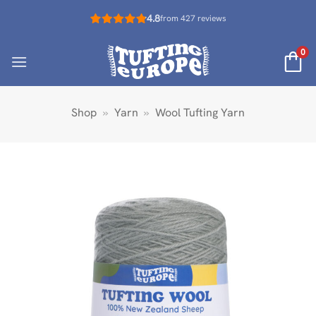
Skip
4.8
from 427 reviews
to
content
0
Shop
»
Yarn
»
Wool Tufting Yarn