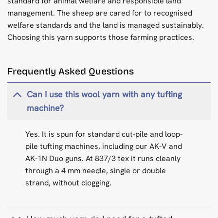
standard for animal welfare and responsible land
management. The sheep are cared for to recognised
welfare standards and the land is managed sustainably.
Choosing this yarn supports those farming practices.
Frequently Asked Questions
Can I use this wool yarn with any tufting
machine?
Yes. It is spun for standard cut-pile and loop-
pile tufting machines, including our AK-V and
AK-1N Duo guns. At 837/3 tex it runs cleanly
through a 4 mm needle, single or double
strand, without clogging.