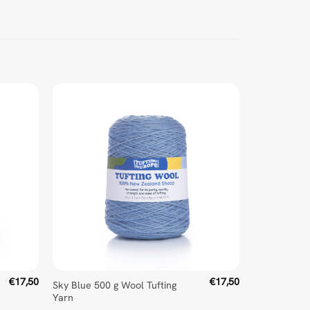
€
17,50
€
17,50
Sky Blue 500 g Wool Tufting
Yarn