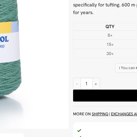
specifically for tufting. 600 
for years.
QTY
8+
15+
30+
ℹ️ You can
Mid Teal 500 g Wool Tufting Yarn
MORE ON
SHIPPING
|
EXCHANGES A