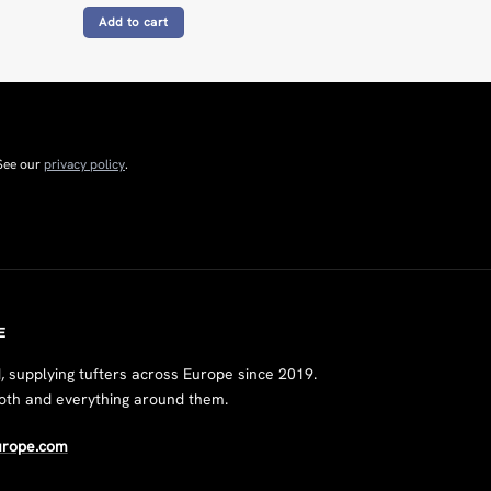
Add to cart
 See our
privacy policy
.
E
supplying tufters across Europe since 2019.
loth and everything around them.
urope.com