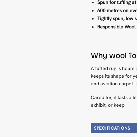
Spun for tufting at
600 metres on eve
Tightly spun, low 
Responsible Wool 
Why wool for
A tufted rug is hours 
keeps its shape for ye
and aviation carpet. 
Cared for, it lasts a 
exhibit, or keep.
SPECIFICATIONS