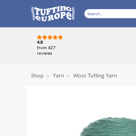
Skip
to
Search
for:
content
4.8
from 427
reviews
Shop
»
Yarn
»
Wool Tufting Yarn