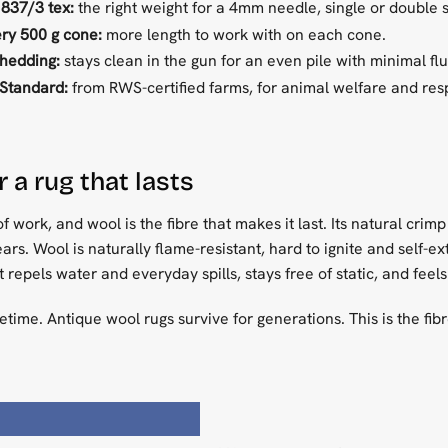
 837/3 tex:
the right weight for a 4mm needle, single or double s
ry 500 g cone:
more length to work with on each cone.
shedding:
stays clean in the gun for an even pile with minimal fluf
Standard:
from RWS-certified farms, for animal welfare and re
 a rug that lasts
of work, and wool is the fibre that makes it last. Its natural crim
ars. Wool is naturally flame-resistant, hard to ignite and self-ex
It repels water and everyday spills, stays free of static, and fee
lifetime. Antique wool rugs survive for generations. This is the fib