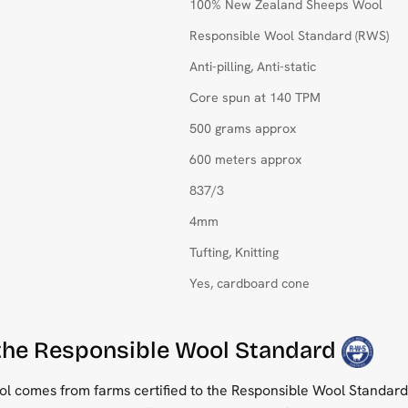
100% New Zealand Sheeps Wool
Responsible Wool Standard (RWS)
Anti-pilling, Anti-static
Core spun at 140 TPM
500 grams approx
600 meters approx
837/3
4mm
Tufting, Knitting
Yes, cardboard cone
 the Responsible Wool Standard
 comes from farms certified to the Responsible Wool Standard