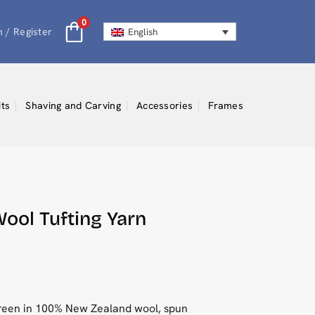
0
n / Register
English
its
Shaving and Carving
Accessories
Frames
ool Tufting Yarn
green in 100% New Zealand wool, spun