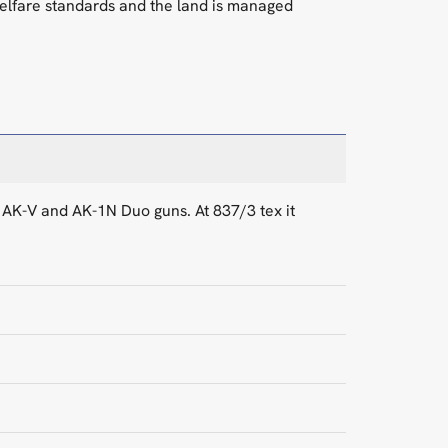
elfare standards and the land is managed
ur AK-V and AK-1N Duo guns. At 837/3 tex it