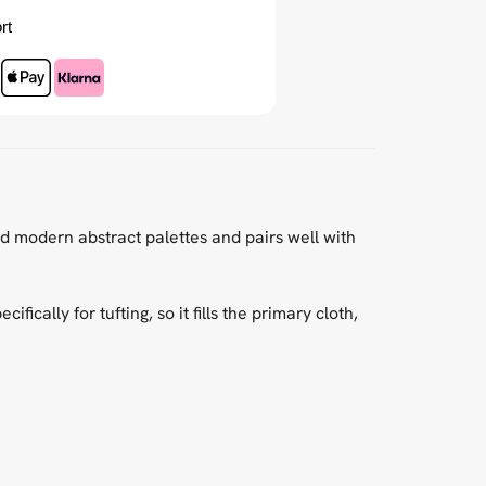
rt
nd modern abstract palettes and pairs well with
cally for tufting, so it fills the primary cloth,