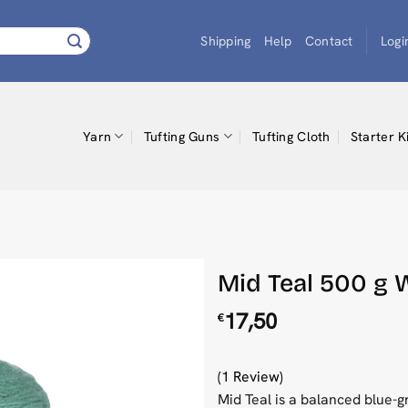
Shipping
Help
Contact
Logi
Yarn
Tufting Guns
Tufting Cloth
Starter K
Mid Teal 500 g W
17,50
€
(1 Review)
Mid Teal is a balanced blue-