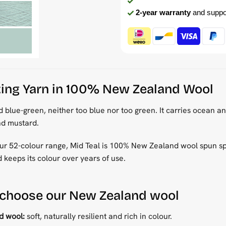
2-year warranty
and suppo
ting Yarn in 100% New Zealand Wool
d blue-green, neither too blue nor too green. It carries ocean a
nd mustard.
r 52-colour range, Mid Teal is 100% New Zealand wool spun specifi
d keeps its colour over years of use.
 choose our New Zealand wool
 wool:
soft, naturally resilient and rich in colour.