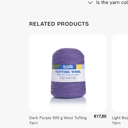
Is the yarn co
Product Reviews
RELATED PRODUCTS
Mid Teal 500 g Wool Tufting Yarn
Wojciech Syjud
Rating: 5/5
No Review
Tue Feb 04 2025 17:06:03 GMT+0000 (Coordinate
€
17,50
Dark Purple 500 g Wool Tufting
Light Be
Yarn
Yarn