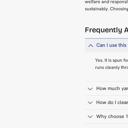
welfare and responsi
sustainably. Choosing
Frequently 
Can I use this
Yes. It is spun 
runs cleanly thr
How much yarn
How do I clea
Why choose 10