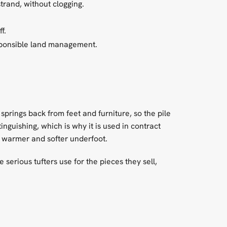
trand, without clogging.
f.
sponsible land management.
p springs back from feet and furniture, so the pile
tinguishing, which is why it is used in contract
ls warmer and softer underfoot.
re serious tufters use for the pieces they sell,