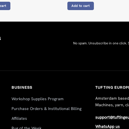
cart
Add to cart
s
No spam. Unsubscribe in one click.
BUSINESS
TUFTING EUROP
Amsterdam based, 
Workshop Supplies Program
Machines, yarn, c
Purchase Orders & Institutional Billing
support@tuftinge
Affiliates
WhatsApp us
Rug of the Week