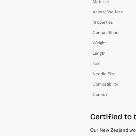
Material
Animal Welfare
Properties
Compostition
Weight
Length
Tex
Needle Size
Compatibility
Coned?
Certified to
Our New Zealand wool