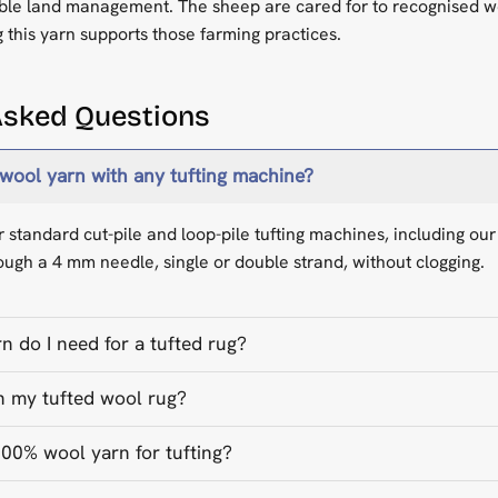
ble land management. The sheep are cared for to recognised w
 this yarn supports those farming practices.
Asked Questions
 wool yarn with any tufting machine?
for standard cut-pile and loop-pile tufting machines, including o
ough a 4 mm needle, single or double strand, without clogging.
 do I need for a tufted rug?
n my tufted wool rug?
0% wool yarn for tufting?