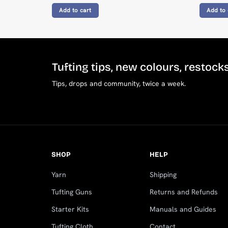
Add to cart
Add to 
Tufting tips, new colours, restock
Tips, drops and community, twice a week.
SHOP
HELP
Yarn
Shipping
Tufting Guns
Returns and Refunds
Starter Kits
Manuals and Guides
Tufting Cloth
Contact