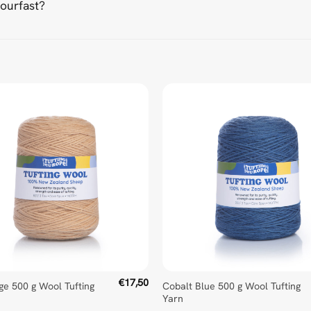
lourfast?
d Universal Time)
€
17,50
ige 500 g Wool Tufting
Cobalt Blue 500 g Wool Tufting
Yarn