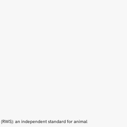
 (RWS): an independent standard for animal