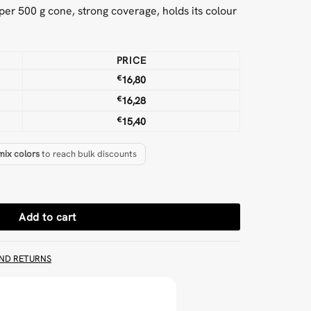
m per 500 g cone, strong coverage, holds its colour
PRICE
€
16,80
€
16,28
€
15,40
mix colors
to reach bulk discounts
 quantity
Add to cart
ND RETURNS