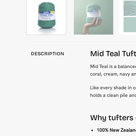
Mid Teal Tuf
DESCRIPTION
Mid Teal is a balance
coral, cream, navy a
Like every shade in ou
holds a clean pile an
Why tufters
100% New Zealand