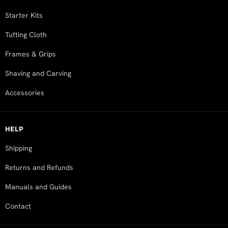
Starter Kits
Tufting Cloth
Frames & Grips
Shaving and Carving
Accessories
HELP
Shipping
Returns and Refunds
Manuals and Guides
Contact