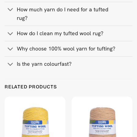
How much yarn do I need for a tufted
rug?
How do I clean my tufted wool rug?
Why choose 100% wool yarn for tufting?
Is the yarn colourfast?
Product Reviews
RELATED PRODUCTS
Mid Indigo Blue 500 g Wool Tufting Yarn
Wojciech Syjud
Rating: 5/5
My recents works ❤️
Wed Jan 07 2026 09:44:34 GMT+0000 (Coordinated Universa
Mid Indigo Blue 500 g Wool Tufting Yarn