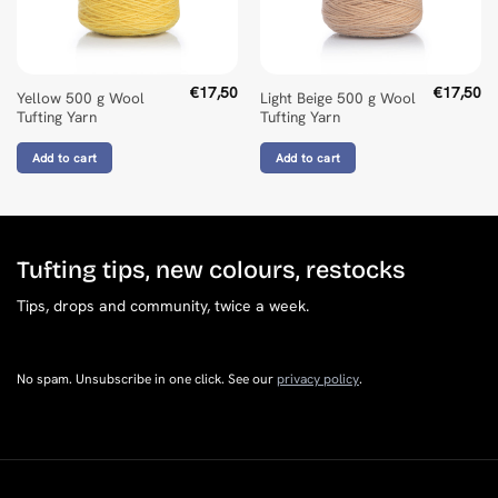
Golly Peeters
Rating: 5/5
Kleur conform kleurkaart.
Mon Jun 30 2025 14:10:31 GMT+0000 (Coordinated Universa
€
17,50
€
17,50
Yellow 500 g Wool
Light Beige 500 g Wool
Tufting Yarn
Tufting Yarn
Add to cart
Add to cart
Tufting tips, new colours, restocks
Tips, drops and community, twice a week.
No spam. Unsubscribe in one click. See our
privacy policy
.