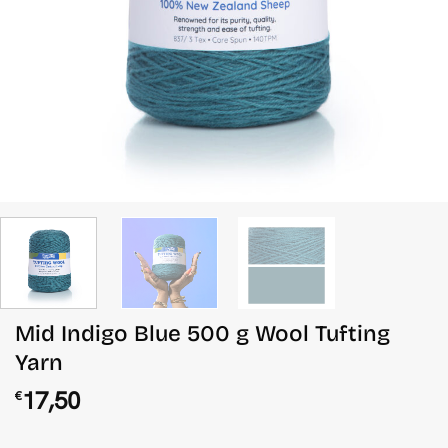
Mid Indigo Blue 500 g Wool Tufting
Yarn
17,50
€