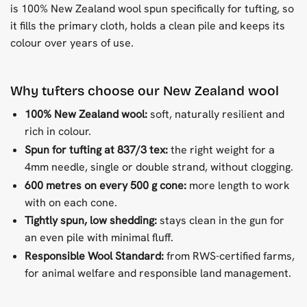
is 100% New Zealand wool spun specifically for tufting, so
it fills the primary cloth, holds a clean pile and keeps its
colour over years of use.
Why tufters choose our New Zealand wool
100% New Zealand wool:
soft, naturally resilient and
rich in colour.
Spun for tufting at 837/3 tex:
the right weight for a
4mm needle, single or double strand, without clogging.
600 metres on every 500 g cone:
more length to work
with on each cone.
Tightly spun, low shedding:
stays clean in the gun for
an even pile with minimal fluff.
Responsible Wool Standard:
from RWS-certified farms,
for animal welfare and responsible land management.