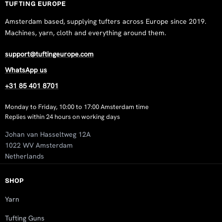
TUFTING EUROPE
Amsterdam based, supplying tufters across Europe since 2019.
Machines, yarn, cloth and everything around them.
support@tuftingeurope.com
WhatsApp us
+31 85 401 8701
Monday to Friday, 10:00 to 17:00 Amsterdam time
Replies within 24 hours on working days
Johan van Hasseltweg 12A
1022 WV Amsterdam
Netherlands
SHOP
Yarn
Tufting Guns