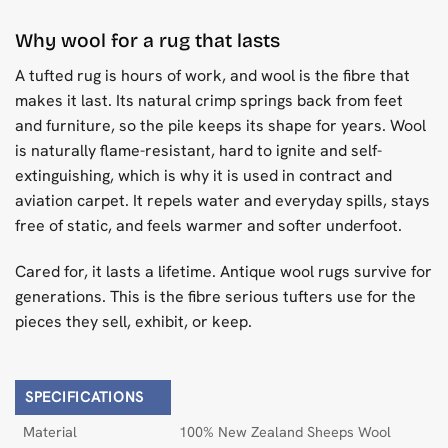
Why wool for a rug that lasts
A tufted rug is hours of work, and wool is the fibre that
makes it last. Its natural crimp springs back from feet
and furniture, so the pile keeps its shape for years. Wool
is naturally flame-resistant, hard to ignite and self-
extinguishing, which is why it is used in contract and
aviation carpet. It repels water and everyday spills, stays
free of static, and feels warmer and softer underfoot.
Cared for, it lasts a lifetime. Antique wool rugs survive for
generations. This is the fibre serious tufters use for the
pieces they sell, exhibit, or keep.
SPECIFICATIONS
Material
100% New Zealand Sheeps Wool