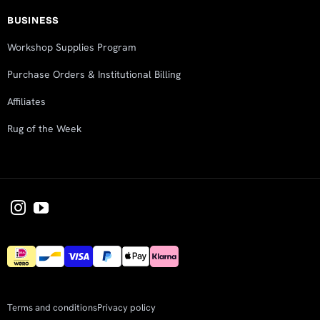
BUSINESS
Workshop Supplies Program
Purchase Orders & Institutional Billing
Affiliates
Rug of the Week
Terms and conditions
Privacy policy