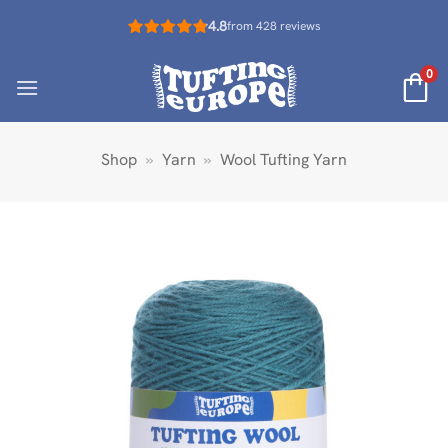
Skip
4.8
from 428 reviews
to
content
0
Shop
»
Yarn
»
Wool Tufting Yarn