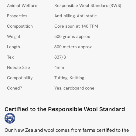
Animal Welfare
Responsible Wool Standard (RWS)
Properties
Anti-pilling, Anti-static
Compostition
Core spun at 140 TPM
Weight
500 grams approx
Length
600 meters approx
Tex
837/3
Needle Size
4mm
Compatibility
Tufting, Knitting
Coned?
Yes, cardboard cone
Certified to the Responsible Wool Standard
Our New Zealand wool comes from farms certified to the