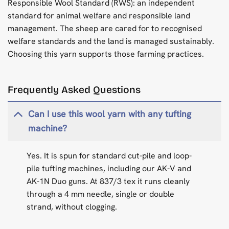
Responsible Wool Standard (RWS): an independent
standard for animal welfare and responsible land
management. The sheep are cared for to recognised
welfare standards and the land is managed sustainably.
Choosing this yarn supports those farming practices.
Frequently Asked Questions
Can I use this wool yarn with any tufting
machine?
Yes. It is spun for standard cut-pile and loop-
pile tufting machines, including our AK-V and
AK-1N Duo guns. At 837/3 tex it runs cleanly
through a 4 mm needle, single or double
strand, without clogging.