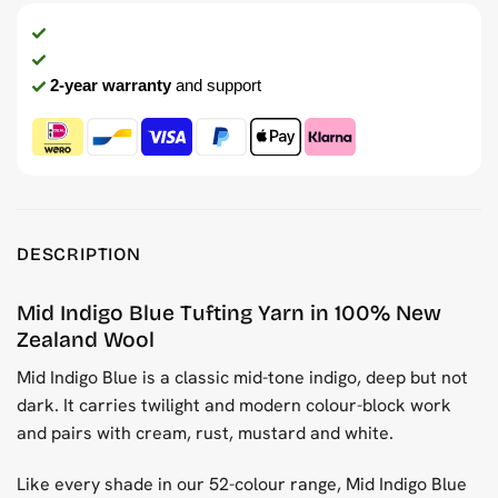
2-year warranty
and support
DESCRIPTION
Mid Indigo Blue Tufting Yarn in 100% New
Zealand Wool
Mid Indigo Blue is a classic mid-tone indigo, deep but not
dark. It carries twilight and modern colour-block work
and pairs with cream, rust, mustard and white.
Like every shade in our 52-colour range, Mid Indigo Blue