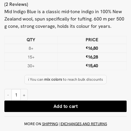
(2 Reviews)
Mid Indigo Blue is a classic mid-tone indigo in 100% New
Zealand wool, spun specifically for tufting. 600 m per 500
g cone, strong coverage, holds its colour for years.
QTY
PRICE
8+
€
16,80
15+
€
16,28
30+
€
15,40
ℹ️ You can
mix colors
to reach bulk discounts
Mid Indigo Blue 500 g Wool Tufting Yarn quantity
Add to cart
MORE ON
SHIPPING
|
EXCHANGES AND RETURNS