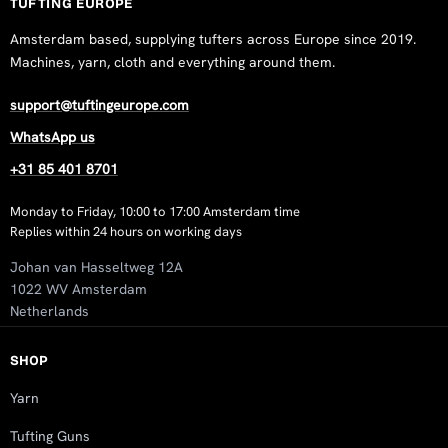
TUFTING EUROPE
Amsterdam based, supplying tufters across Europe since 2019.
Machines, yarn, cloth and everything around them.
support@tuftingeurope.com
WhatsApp us
+31 85 401 8701
Monday to Friday, 10:00 to 17:00 Amsterdam time
Replies within 24 hours on working days
Johan van Hasseltweg 12A
1022 WV Amsterdam
Netherlands
SHOP
Yarn
Tufting Guns