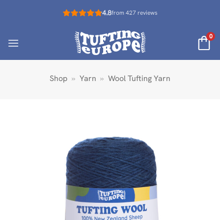
Skip
4.8
from 427 reviews
to
content
0
Shop
»
Yarn
»
Wool Tufting Yarn