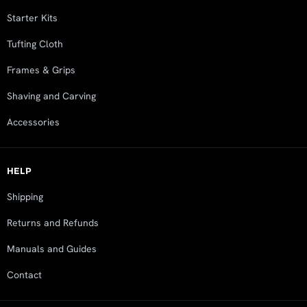
Starter Kits
Tufting Cloth
Frames & Grips
Shaving and Carving
Accessories
HELP
Shipping
Returns and Refunds
Manuals and Guides
Contact