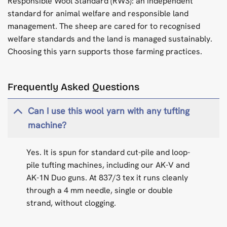
Responsible Wool Standard (RWS): an independent
standard for animal welfare and responsible land
management. The sheep are cared for to recognised
welfare standards and the land is managed sustainably.
Choosing this yarn supports those farming practices.
Frequently Asked Questions
Can I use this wool yarn with any tufting
machine?
Yes. It is spun for standard cut-pile and loop-
pile tufting machines, including our AK-V and
AK-1N Duo guns. At 837/3 tex it runs cleanly
through a 4 mm needle, single or double
strand, without clogging.