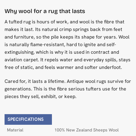
Why wool for a rug that lasts
A tufted rug is hours of work, and wool is the fibre that
makes it last. Its natural crimp springs back from feet
and furniture, so the pile keeps its shape for years. Wool
is naturally flame-resistant, hard to ignite and self-
extinguishing, which is why it is used in contract and
aviation carpet. It repels water and everyday spills, stays
free of static, and feels warmer and softer underfoot.
Cared for, it lasts a lifetime. Antique wool rugs survive for
generations. This is the fibre serious tufters use for the
pieces they sell, exhibit, or keep.
SPECIFICATIONS
Material
100% New Zealand Sheeps Wool