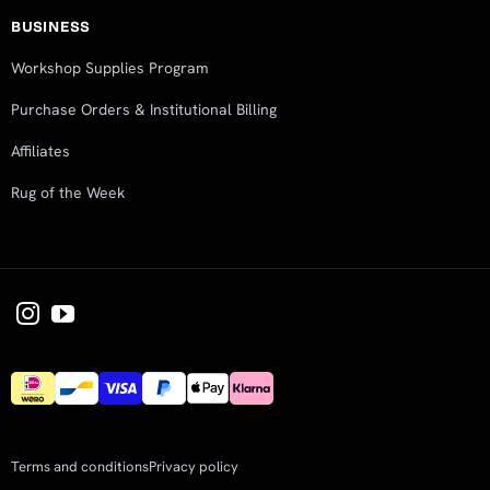
BUSINESS
Workshop Supplies Program
Purchase Orders & Institutional Billing
Affiliates
Rug of the Week
Terms and conditions
Privacy policy