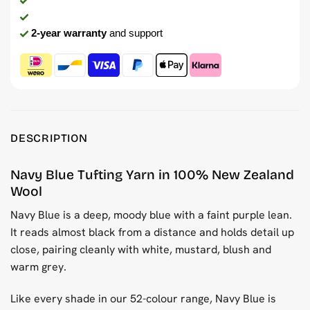
2-year warranty
and support
DESCRIPTION
Navy Blue Tufting Yarn in 100% New Zealand
Wool
Navy Blue is a deep, moody blue with a faint purple lean.
It reads almost black from a distance and holds detail up
close, pairing cleanly with white, mustard, blush and
warm grey.
Like every shade in our 52-colour range, Navy Blue is