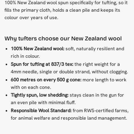
100% New Zealand wool spun specifically for tufting, so it
fills the primary cloth, holds a clean pile and keeps its
colour over years of use.
Why tufters choose our New Zealand wool
100% New Zealand wool:
soft, naturally resilient and
rich in colour.
Spun for tufting at 837/3 tex:
the right weight for a
4mm needle, single or double strand, without clogging.
600 metres on every 500 g cone:
more length to work
with on each cone.
Tightly spun, low shedding:
stays clean in the gun for
an even pile with minimal fluff.
Responsible Wool Standard:
from RWS-certified farms,
for animal welfare and responsible land management.