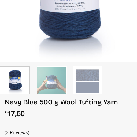
Navy Blue 500 g Wool Tufting Yarn
17,50
€
(2 Reviews)