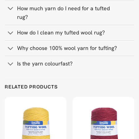
How much yarn do I need for a tufted
rug?
How do I clean my tufted wool rug?
Why choose 100% wool yarn for tufting?
Is the yarn colourfast?
Product Reviews
RELATED PRODUCTS
Navy Blue 500 g Wool Tufting Yarn
Ritva Puranen
Rating: 5/5
Instagram @ritva_puranen
Wed Feb 11 2026 09:17:47 GMT+0000 (Coordinated Universa
Navy Blue 500 g Wool Tufting Yarn