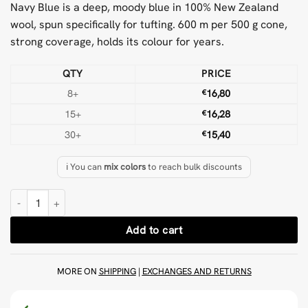
Navy Blue is a deep, moody blue in 100% New Zealand
wool, spun specifically for tufting. 600 m per 500 g cone,
strong coverage, holds its colour for years.
QTY
PRICE
8+
€
16,80
15+
€
16,28
30+
€
15,40
ℹ️ You can
mix colors
to reach bulk discounts
Navy Blue 500 g Wool Tufting Yarn quantity
Add to cart
MORE ON
SHIPPING
|
EXCHANGES AND RETURNS