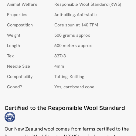
Animal Welfare
Responsible Wool Standard (RWS)
Properties
Anti-pilling, Anti-static
Compostition
Core spun at 140 TPM
Weight
500 grams approx
Length
600 meters approx
Tex
837/3
Needle Size
4mm
Compatibility
Tufting, Knitting
Coned?
Yes, cardboard cone
Certified to the Responsible Wool Standard
Our New Zealand wool comes from farms certified to the