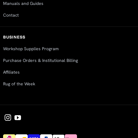
Manuals and Guides
Contact
BUSINESS
Workshop Supplies Program
Purchase Orders & Institutional Billing
Affiliates
Rug of the Week