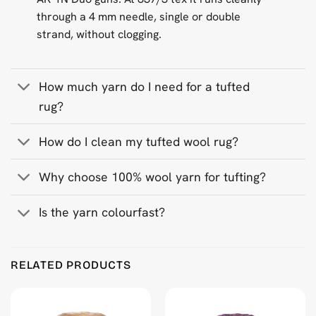
through a 4 mm needle, single or double
strand, without clogging.
How much yarn do I need for a tufted
rug?
How do I clean my tufted wool rug?
Why choose 100% wool yarn for tufting?
Is the yarn colourfast?
Product Reviews
RELATED PRODUCTS
White 500 g Wool Tufting Yarn
Anonymous
Rating: 5/5