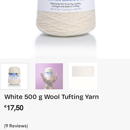
White 500 g Wool Tufting Yarn
17,50
€
(9 Reviews)