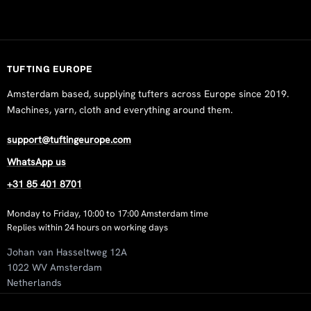
Pia Lind
Rating: 5/5
Tufted by Pia Lind - https://www. instagram. com/pialind. se
Wed Nov 05 2025 06:35:56 GMT+0000 (Coordinated Univers
TUFTING EUROPE
White 500 g Wool Tufting Yarn
Amsterdam based, supplying tufters across Europe since 2019.
Carly Fransman
Machines, yarn, cloth and everything around them.
Rating: 5/5
Fijne wol prettig om mee te werken.
support@tuftingeurope.com
Mon Jun 02 2025 18:53:01 GMT+0000 (Coordinated Universa
WhatsApp us
White 500 g Wool Tufting Yarn
+31 85 401 8701
Hernan Hoyos
Rating: 2/5
Monday to Friday, 10:00 to 17:00 Amsterdam time
I noticed a difference of approximately 50 meters between tw
Replies within 24 hours on working days
Mon May 05 2025 14:23:37 GMT+0000 (Coordinated Univers
Johan van Hasseltweg 12A
White 500 g Wool Tufting Yarn
1022 WV Amsterdam
Peter Mähler
Netherlands
Rating: 5/5