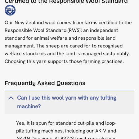
Certified to the Responsible Wool Standard
Our New Zealand wool comes from farms certified to the
Responsible Wool Standard (RWS): an independent
standard for animal welfare and responsible land
management. The sheep are cared for to recognised
welfare standards and the land is managed sustainably.
Choosing this yarn supports those farming practices.
Frequently Asked Questions
Can I use this wool yarn with any tufting
machine?
Yes. It is spun for standard cut-pile and loop-
pile tufting machines, including our AK-V and
AK-1N Duo guns. At 837/3 tex it runs cleanly