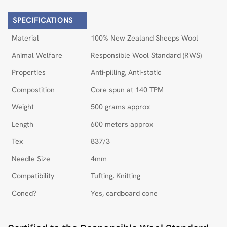
SPECIFICATIONS
Material
100% New Zealand Sheeps Wool
Animal Welfare
Responsible Wool Standard (RWS)
Properties
Anti-pilling, Anti-static
Compostition
Core spun at 140 TPM
Weight
500 grams approx
Length
600 meters approx
Tex
837/3
Needle Size
4mm
Compatibility
Tufting, Knitting
Coned?
Yes, cardboard cone