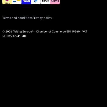
Terms and conditions
Privacy policy
© 2026 Tufting Europe® · Chamber of Commerce 55119360 · VAT
NL002217941B40