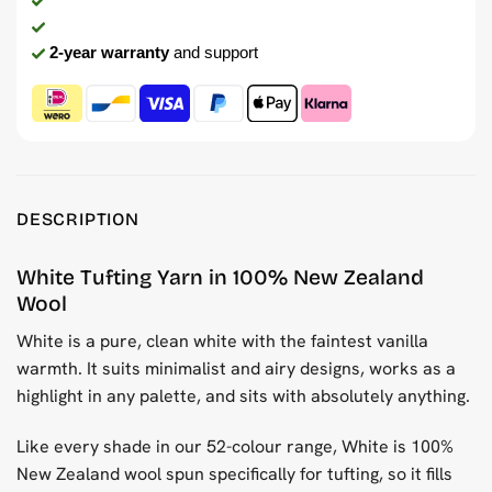
2-year warranty
and support
DESCRIPTION
White Tufting Yarn in 100% New Zealand
Wool
White is a pure, clean white with the faintest vanilla
warmth. It suits minimalist and airy designs, works as a
highlight in any palette, and sits with absolutely anything.
Like every shade in our 52-colour range, White is 100%
New Zealand wool spun specifically for tufting, so it fills