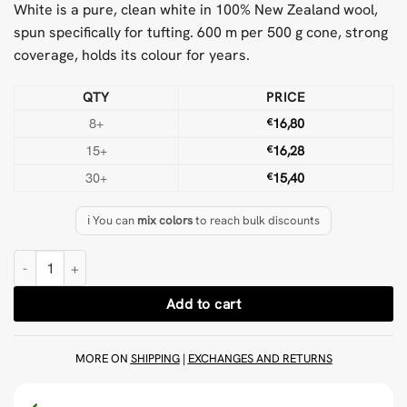
White is a pure, clean white in 100% New Zealand wool,
spun specifically for tufting. 600 m per 500 g cone, strong
coverage, holds its colour for years.
QTY
PRICE
8+
€
16,80
15+
€
16,28
30+
€
15,40
ℹ️ You can
mix colors
to reach bulk discounts
White 500 g Wool Tufting Yarn quantity
Add to cart
MORE ON
SHIPPING
|
EXCHANGES AND RETURNS