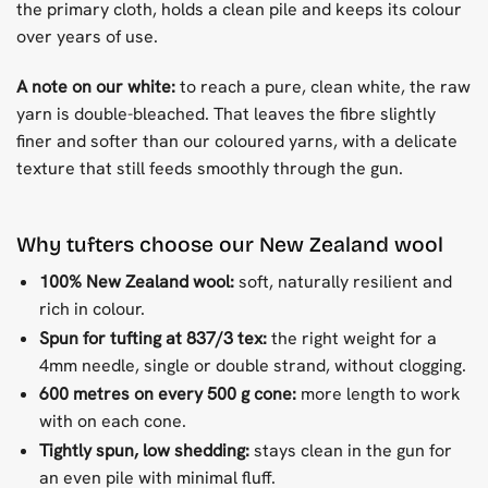
the primary cloth, holds a clean pile and keeps its colour
over years of use.
A note on our white:
to reach a pure, clean white, the raw
yarn is double-bleached. That leaves the fibre slightly
finer and softer than our coloured yarns, with a delicate
texture that still feeds smoothly through the gun.
Why tufters choose our New Zealand wool
100% New Zealand wool:
soft, naturally resilient and
rich in colour.
Spun for tufting at 837/3 tex:
the right weight for a
4mm needle, single or double strand, without clogging.
600 metres on every 500 g cone:
more length to work
with on each cone.
Tightly spun, low shedding:
stays clean in the gun for
an even pile with minimal fluff.