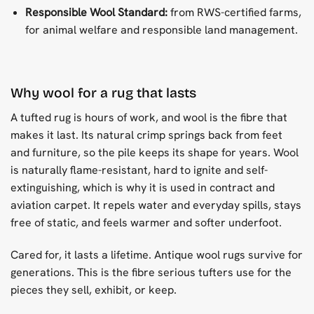
Responsible Wool Standard:
from RWS-certified farms,
for animal welfare and responsible land management.
Why wool for a rug that lasts
A tufted rug is hours of work, and wool is the fibre that
makes it last. Its natural crimp springs back from feet
and furniture, so the pile keeps its shape for years. Wool
is naturally flame-resistant, hard to ignite and self-
extinguishing, which is why it is used in contract and
aviation carpet. It repels water and everyday spills, stays
free of static, and feels warmer and softer underfoot.
Cared for, it lasts a lifetime. Antique wool rugs survive for
generations. This is the fibre serious tufters use for the
pieces they sell, exhibit, or keep.